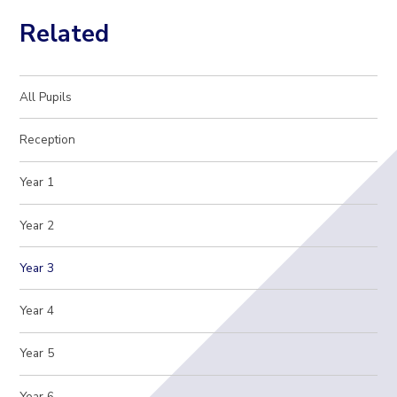
Related
All Pupils
Reception
Year 1
Year 2
Year 3
Year 4
Year 5
Year 6