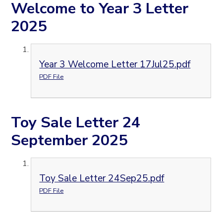
Welcome to Year 3 Letter
2025
Year 3 Welcome Letter 17Jul25.pdf
PDF File
Toy Sale Letter 24
September 2025
Toy Sale Letter 24Sep25.pdf
PDF File