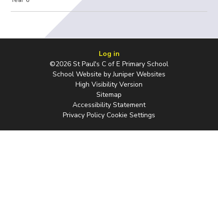
Log in
©2026 St Paul's C of E Primary School
School Website by
Juniper Websites
High Visibility Version
Sitemap
Accessibility Statement
Privacy Policy
Cookie Settings