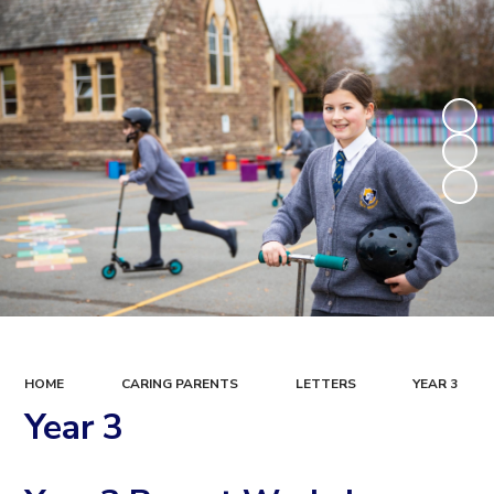
HOME
CARING PARENTS
LETTERS
YEAR 3
Year 3