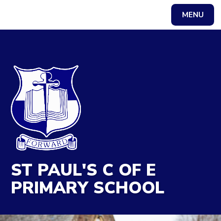
MENU
Powered by
Translate
ST PAUL'S C OF E
PRIMARY SCHOOL