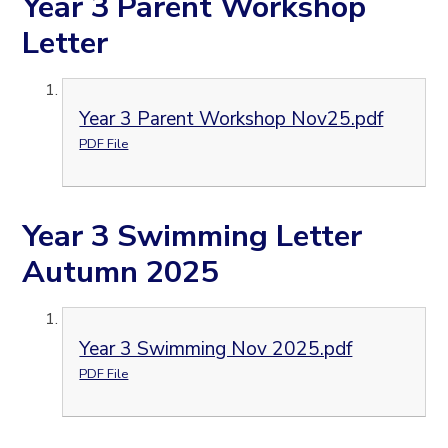
Year 3 Parent Workshop
Letter
Year 3 Parent Workshop Nov25.pdf
PDF File
Year 3 Swimming Letter
Autumn 2025
Year 3 Swimming Nov 2025.pdf
PDF File