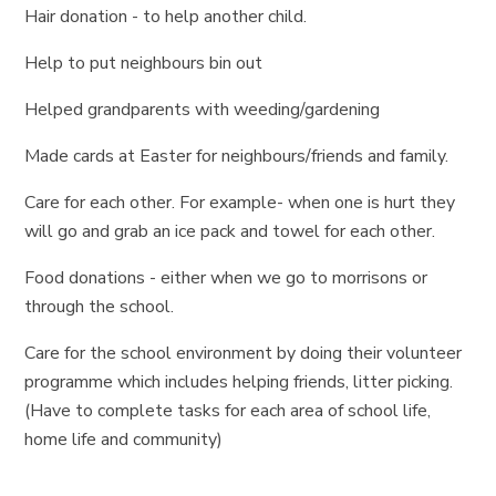
Hair donation - to help another child.
Help to put neighbours bin out
Helped grandparents with weeding/gardening
Made cards at Easter for neighbours/friends and family.
Care for each other. For example- when one is hurt they
will go and grab an ice pack and towel for each other.
Food donations - either when we go to morrisons or
through the school.
Care for the school environment by doing their volunteer
programme which includes helping friends, litter picking.
(Have to complete tasks for each area of school life,
home life and community)