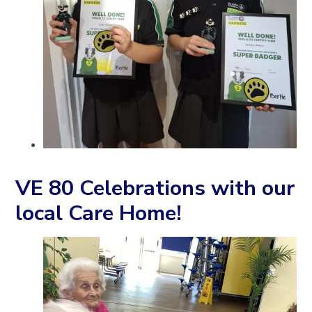
VE 80 Celebrations with our
local Care Home!