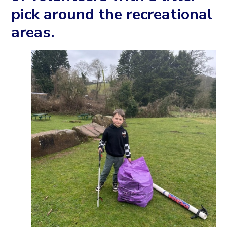
pick around the recreational
areas.