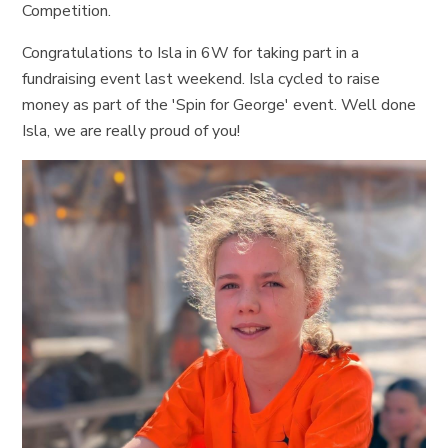
Competition.
Congratulations to Isla in 6W for taking part in a
fundraising event last weekend. Isla cycled to raise
money as part of the 'Spin for George' event. Well done
Isla, we are really proud of you!