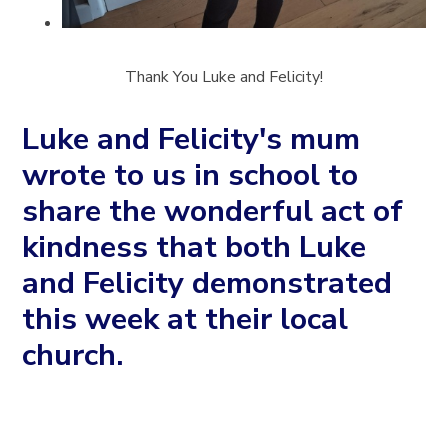
Thank You Luke and Felicity!
Luke and Felicity's mum
wrote to us in school to
share the wonderful act of
kindness that both Luke
and Felicity demonstrated
this week at their local
church.