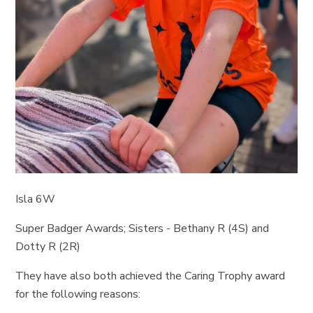
Isla 6W
Super Badger Awards; Sisters - Bethany R (4S) and
Dotty R (2R)
They have also both achieved the Caring Trophy award
for the following reasons: