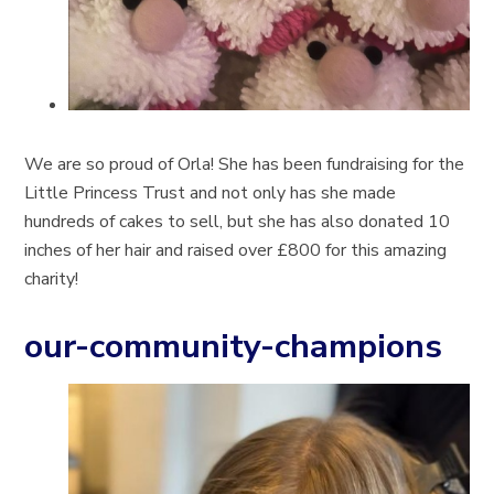
We are so proud of Orla! She has been fundraising for the
Little Princess Trust and not only has she made
hundreds of cakes to sell, but she has also donated 10
inches of her hair and raised over £800 for this amazing
charity!
our-community-champions