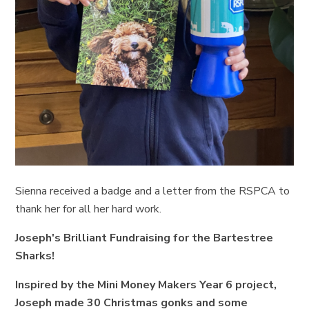
Sienna received a badge and a letter from the RSPCA to
thank her for all her hard work.
Joseph's Brilliant Fundraising for the Bartestree
Sharks!
Inspired by the Mini Money Makers Year 6 project,
Joseph made 30 Christmas gonks and some