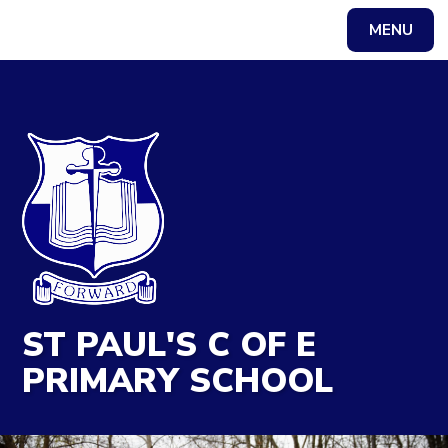
MENU
Powered by
Translate
ST PAUL'S C OF E
PRIMARY SCHOOL