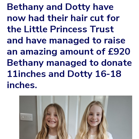
Bethany and Dotty have
now had their hair cut for
the Little Princess Trust
and have managed to raise
an amazing amount of £920
Bethany managed to donate
11inches and Dotty 16-18
inches.