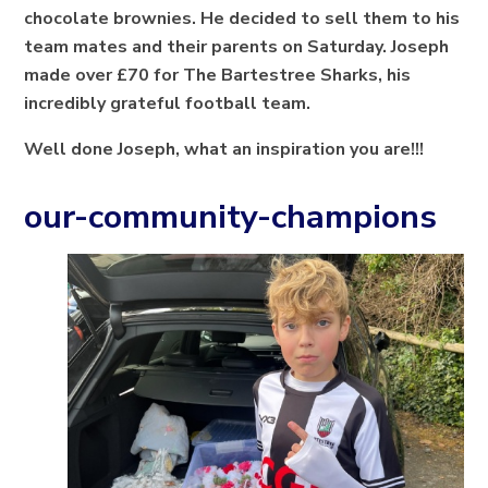
chocolate brownies. He decided to sell them to his
team mates and their parents on Saturday. Joseph
made over £70 for The Bartestree Sharks, his
incredibly grateful football team.
Well done Joseph, what an inspiration you are!!!
our-community-champions