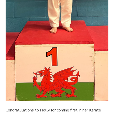
Congratulations to Holly for coming first in her Karate