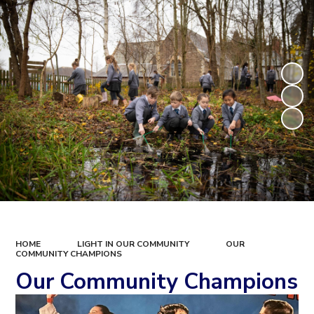
HOME
LIGHT IN OUR COMMUNITY
OUR
COMMUNITY CHAMPIONS
Our Community Champions