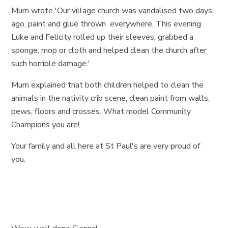
Mum wrote 'Our village church was vandalised two days
ago, paint and glue thrown everywhere. This evening
Luke and Felicity rolled up their sleeves, grabbed a
sponge, mop or cloth and helped clean the church after
such horrible damage.'
Mum explained that both children helped to clean the
animals in the nativity crib scene, clean paint from walls,
pews, floors and crosses. What model Community
Champions you are!
Your family and all here at St Paul's are very proud of
you.