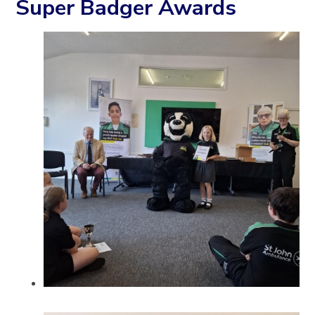
Super Badger Awards