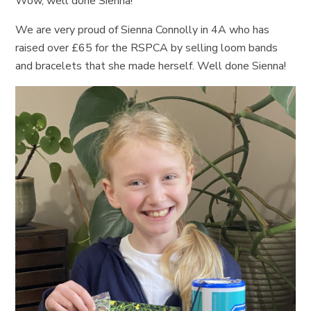
Wow, well done Sienna!
We are very proud of Sienna Connolly in 4A who has
raised over £65 for the RSPCA by selling loom bands
and bracelets that she made herself. Well done Sienna!