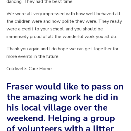
dancing. They had the best time.
We were all very impressed with how well behaved all
the children were and how polite they were. They really
were a credit to your school, and you should be
immensely proud of all the wonderful work you all do.
Thank you again and I do hope we can get together for
more events in the future.
Coldwells Care Home
Fraser would like to pass on
the amazing work he did in
his local village over the
weekend. Helping a group
of volunteers with a litter