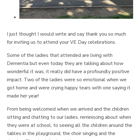
I just thought I would write and say thank you so much
for inviting us to attend your VE Day celebrations.
Some of the ladies that attended are living with
Dementia but even today they are talking about how
wonderful it was, it really did have a profoundly positive
impact. Two of the ladies were so emotional when we
got home and were crying happy tears with one saying it
made her year!
From being welcomed when we arrived and the children
sitting and chatting to our ladies, reminiscing about when
they were at school, to seeing all the children around the
tables in the playground, the choir singing and the