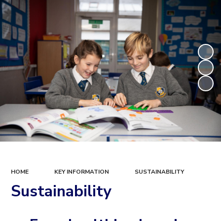
HOME
KEY INFORMATION
SUSTAINABILITY
Sustainability