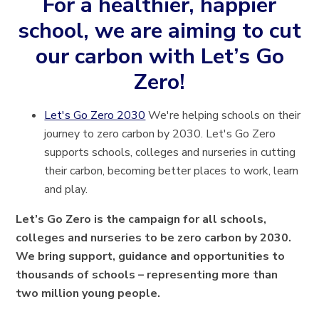
For a healthier, happier
school, we are aiming to cut
our carbon with Let’s Go
Zero!
Let's Go Zero 2030
We're helping schools on their
journey to zero carbon by 2030. Let's Go Zero
supports schools, colleges and nurseries in cutting
their carbon, becoming better places to work, learn
and play.
Let’s Go Zero is the campaign for all schools,
colleges and nurseries to be zero carbon by 2030.
We bring support, guidance and opportunities to
thousands of schools – representing more than
two million young people.