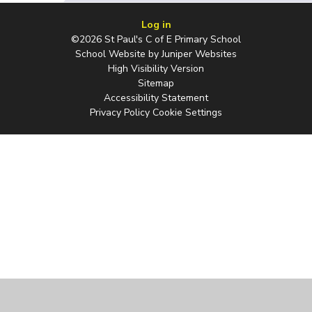
Log in
©2026 St Paul's C of E Primary School
School Website by
Juniper Websites
High Visibility Version
Sitemap
Accessibility Statement
Privacy Policy
Cookie Settings
Cookie Policy