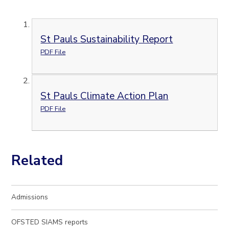
St Pauls Sustainability Report
PDF File
St Pauls Climate Action Plan
PDF File
Related
Admissions
OFSTED SIAMS reports