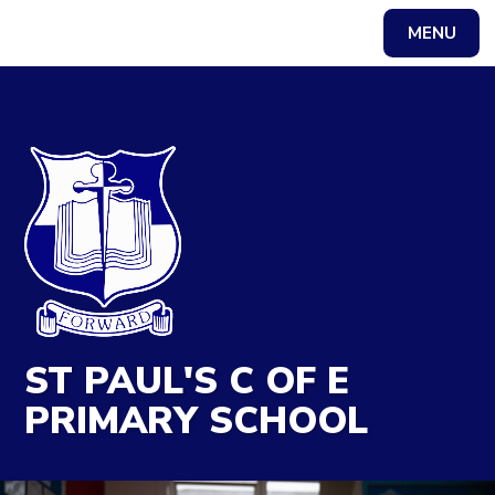
MENU
Powered by
Translate
ST PAUL'S C OF E
PRIMARY SCHOOL