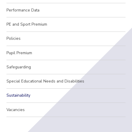
Performance Data
PE and Sport Premium
Policies
Pupil Premium
Safeguarding
Special Educational Needs and Disabilities
Sustainability
Vacancies