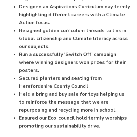
Designed an Aspirations Curriculum day termly
highlighting different careers with a Climate
Action focus.
Resigned golden curriculum threads to link in
Global citizenship and Climate literacy across
our subjects.
Run a successfully 'Switch Off' campaign
where winning designers won prizes for their
posters.
Secured planters and seating from
Herefordshire County Council.
Held a bring and buy sale for toys helping us
to reinforce the message that we are
repurposing and recycling more in school.
Ensured our Eco-council hold termly worships
promoting our sustainability drive.