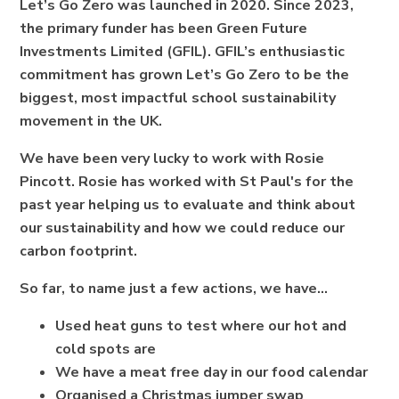
Let’s Go Zero was launched in 2020. Since 2023,
the primary funder has been Green Future
Investments Limited (GFIL). GFIL’s enthusiastic
commitment has grown Let’s Go Zero to be the
biggest, most impactful school sustainability
movement in the UK.
We have been very lucky to work with Rosie
Pincott. Rosie has worked with St Paul's for the
past year helping us to evaluate and think about
our sustainability and how we could reduce our
carbon footprint.
So far, to name just a few actions, we have...
Used heat guns to test where our hot and
cold spots are
We have a meat free day in our food calendar
Organised a Christmas jumper swap