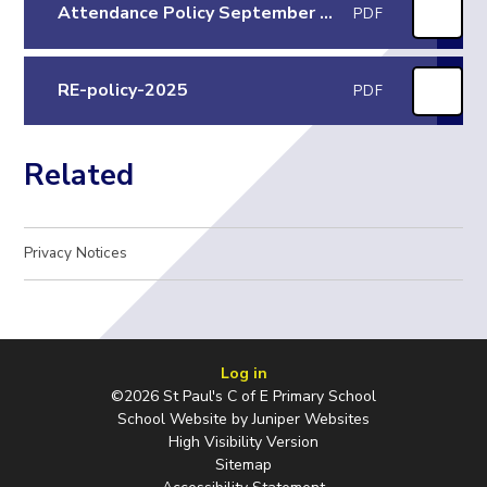
Attendance Policy September 25
PDF
RE-policy-2025
PDF
Related
Privacy Notices
Log in
©2026 St Paul's C of E Primary School
School Website by
Juniper Websites
High Visibility Version
Sitemap