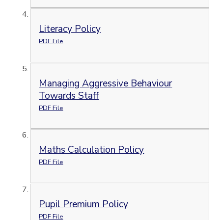
Literacy Policy
PDF File
Managing Aggressive Behaviour
Towards Staff
PDF File
Maths Calculation Policy
PDF File
Pupil Premium Policy
PDF File