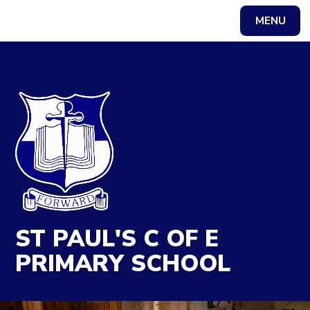
MENU
Powered by
Translate
ST PAUL'S C OF E
PRIMARY SCHOOL