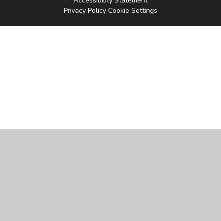
Accessibility Statement
Privacy Policy
Cookie Settings
Cookie Policy
This site uses cookies to store information on your computer.
Click
here for more information
Accept All
Manage Cookies
Deny All