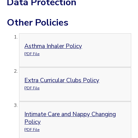
Data Protection
Other Policies
Asthma Inhaler Policy
PDF File
Extra Curricular Clubs Policy
PDF File
Intimate Care and Nappy Changing
Policy
PDF File