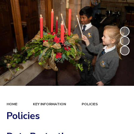
HOME
KEY INFORMATION
POLICIES
Policies