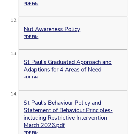
PDF File
Nut Awareness Policy
PDF File
St Paul's Graduated Approach and
Adaptions for 4 Areas of Need
PDF File
St Paul's Behaviour Policy and
Statement of Behaviour Principles-
including Restrictive Intervention
March 2026.pdf
PDF File