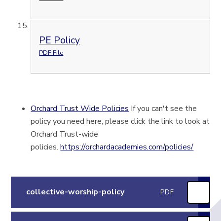
PE Policy
PDF File
Orchard Trust Wide Policies
If you can't see the
policy you need here, please click the link to look at
Orchard Trust-wide
policies.
https://orchardacademies.com/policies/
collective-worship-policy
PDF