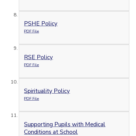
PSHE Policy
PDF File
RSE Policy
PDF File
Spirituality Policy
PDF File
Supporting Pupils with Medical
Conditions at School