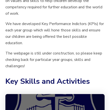
on values and skills to help children develop the
competency required for further education and the world
of work.
We have developed Key Performance Indictors (KPIs) for
each year group which will hone those skills and ensure
our children are being offered the best possible
education.
The webpage is still under construction, so please keep
checking back for particular year groups, skills and
challenges!
Key Skills and Activities