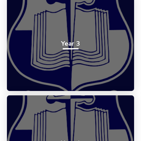
Year 3