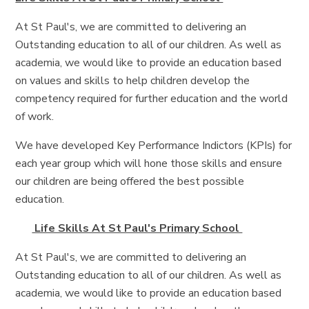
At St Paul's, we are committed to delivering an
Outstanding education to all of our children. As well as
academia, we would like to provide an education based
on values and skills to help children develop the
competency required for further education and the world
of work.
We have developed Key Performance Indictors (KPIs) for
each year group which will hone those skills and ensure
our children are being offered the best possible
education.
Life Skills At St Paul's Primary School
At St Paul's, we are committed to delivering an
Outstanding education to all of our children. As well as
academia, we would like to provide an education based