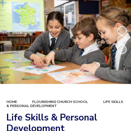
HOME
FLOURISHING CHURCH SCHOOL
LIFE SKILLS
& PERSONAL DEVELOPMENT
Life Skills & Personal
Development