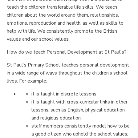
teach the children transferable life skills. We teach
children about the world around them, relationships,
emotions, reproduction and health, as well as skills to
help with life. We consistently promote the British
values and our school values.
How do we teach Personal Development at St Paul's?
St Paul's Primary School teaches personal development
in a wide range of ways throughout the children’s school
lives. For example:
it is taught in discrete lessons
it is taught with cross-curricular links in other
lessons, such as English, physical education
and religious education;
staff members consistently model how to be
a good citizen who uphold the school values;