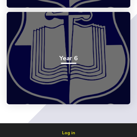
Year 6
Log in