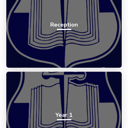
Reception
Year 1