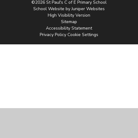
©2026 St Paul's C of E Primary School
School Website by
Juniper Websites
High Visibility Version
Sitemap
Accessibility Statement
Privacy Policy
Cookie Settings
Cookie Policy
This site uses cookies to store information on your computer.
Click
here for more information
Accept All
Manage Cookies
Deny All