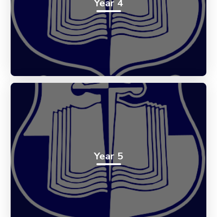
Year 4
Year 5