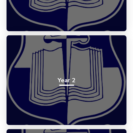
Year 2