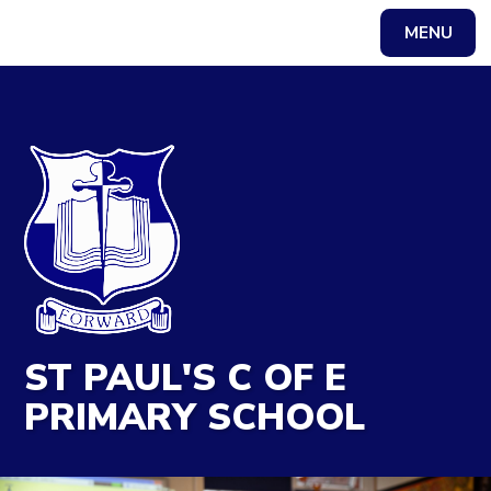
MENU
Powered by
Translate
ST PAUL'S C OF E
PRIMARY SCHOOL