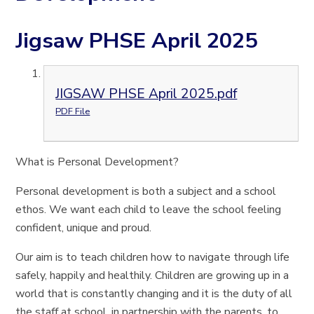
Jigsaw PHSE April 2025
JIGSAW PHSE April 2025.pdf
PDF File
What is Personal Development?
Personal development is both a subject and a school
ethos. We want each child to leave the school feeling
confident, unique and proud.
Our aim is to teach children how to navigate through life
safely, happily and healthily. Children are growing up in a
world that is constantly changing and it is the duty of all
the staff at school, in partnership with the parents, to