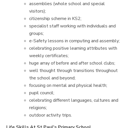
assemblies (whole school and special
visitors);
citizenship scheme in KS2;
specialist staff working with individuals and
groups;
e-Safety lessons in computing and assembly;
celebrating positive learning attributes with
weekly certificates;
huge array of before and after school clubs;
well thought through transitions throughout
the school and beyond;
focusing on mental and physical health;
pupil council;
celebrating different languages, cultures and
religions;
outdoor activity trips.
Life Skills At St Paul's Primary School