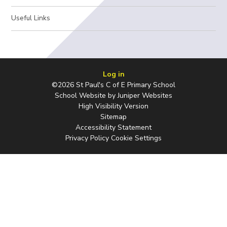
Useful Links
Log in
©2026 St Paul's C of E Primary School
School Website by
Juniper Websites
High Visibility Version
Sitemap
Accessibility Statement
Privacy Policy
Cookie Settings