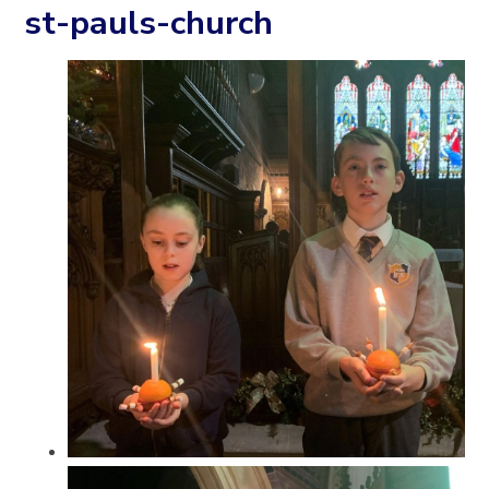
st-pauls-church