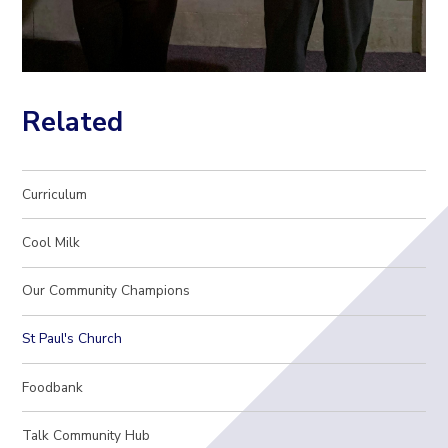
Related
Curriculum
Cool Milk
Our Community Champions
St Paul's Church
Foodbank
Talk Community Hub