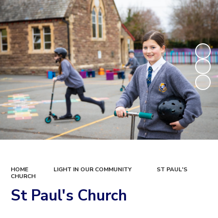
HOME
LIGHT IN OUR COMMUNITY
ST PAUL'S
CHURCH
St Paul's Church