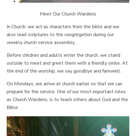
Meet Our Church Wardens
In Church, we act as characters from the bible and we
also read scriptures to the congregation during our
weekly church service assembly.
Before children and adults enter the church, we stand
outside to meet and greet them with a friendly smile. At
the end of the worship, we say goodbye and farewell.
On Mondays, we arrive at church earlier so that we can
prepare for the service. One of our most important roles
as Church Wardens, is to teach others about God and the
Bible.