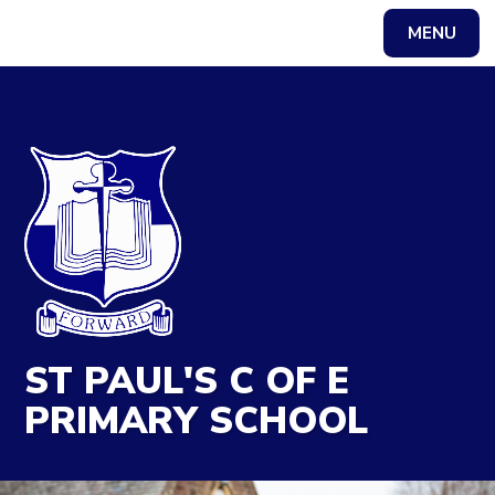
MENU
Powered by
Translate
ST PAUL'S C OF E
PRIMARY SCHOOL