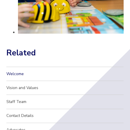
Related
Welcome
Vision and Values
Staff Team
Contact Details
Advocates