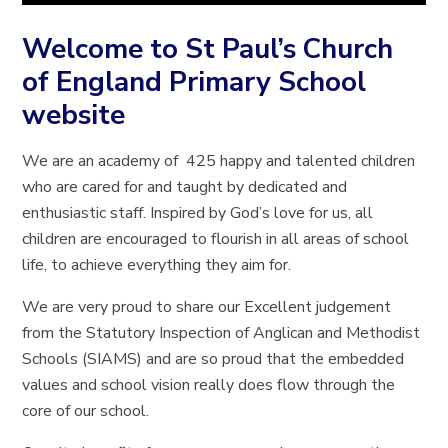
Welcome to St Paul’s Church
of England Primary School
website
We are an academy of 425 happy and talented children
who are cared for and taught by dedicated and
enthusiastic staff. Inspired by God’s love for us, all
children are encouraged to flourish in all areas of school
life, to achieve everything they aim for.
We are very proud to share our Excellent judgement
from the Statutory Inspection of Anglican and Methodist
Schools (SIAMS) and are so proud that the embedded
values and school vision really does flow through the
core of our school.