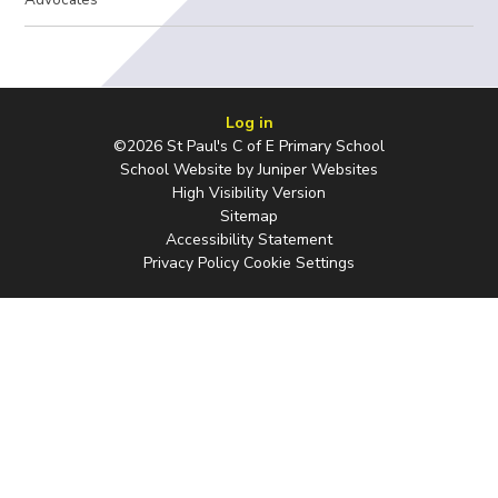
Log in
©2026 St Paul's C of E Primary School
School Website by
Juniper Websites
High Visibility Version
Sitemap
Accessibility Statement
Privacy Policy
Cookie Settings