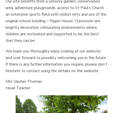
Our site benefits from a sensory garden, conservation
area, adventure playgrounds, access to St Paul’s Church,
an extensive sports field with cricket nets and use of the
original school building – Pippin House. Classroom are
brightly decorated, stimulating environments where
children are motivated and supported to be the best
that they can be.
We hope you thoroughly enjoy looking at our website
and look forward to possibly welcoming you in the future.
If there is any further information you require, please don’t
hesitate to contact using the details on the website.
Mrs Vautier-Thomas
Head Teacher