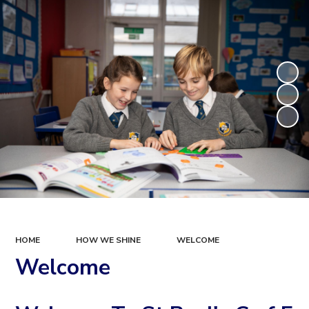
HOME
HOW WE SHINE
WELCOME
Welcome