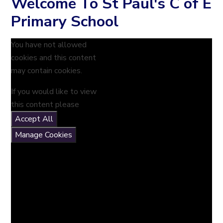
Welcome To St Paul's C of E
Primary School
You have not allowed
cookies and this content
may contain cookies.
If you would like to view
this content please
Accept All
Manage Cookies