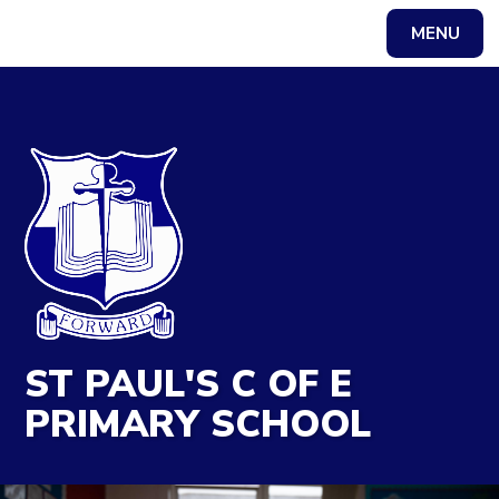
MENU
Powered by
Translate
ST PAUL'S C OF E
PRIMARY SCHOOL