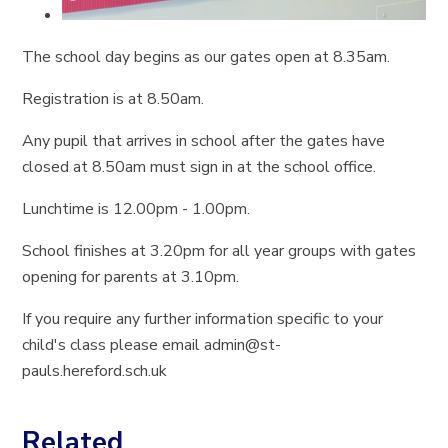
The school day begins as our gates open at 8.35am.
Registration is at 8.50am.
Any pupil that arrives in school after the gates have
closed at 8.50am must sign in at the school office.
Lunchtime is 12.00pm - 1.00pm.
School finishes at 3.20pm for all year groups with gates
opening for parents at 3.10pm.
If you require any further information specific to your
child's class please email admin@st-
pauls.hereford.sch.uk
Related