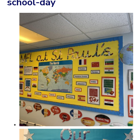
school-day