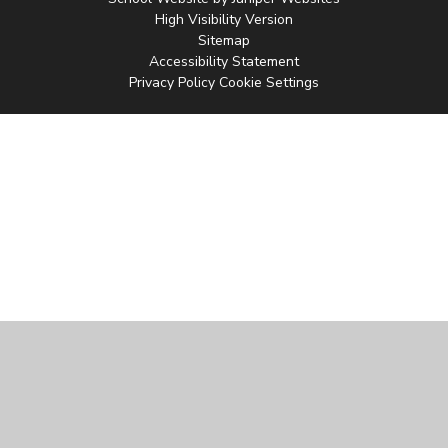
High Visibility Version
Sitemap
Accessibility Statement
Privacy Policy
Cookie Settings
Cookie Policy
This site uses cookies to store information on your computer.
Click
here for more information
Accept All
Manage Cookies
Deny All