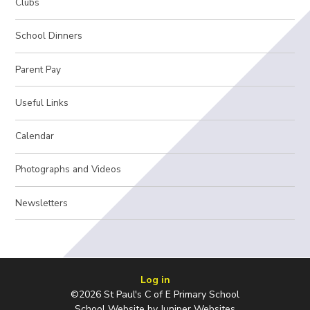
Clubs
School Dinners
Parent Pay
Useful Links
Calendar
Photographs and Videos
Newsletters
Log in
©2026 St Paul's C of E Primary School
School Website by
Juniper Websites