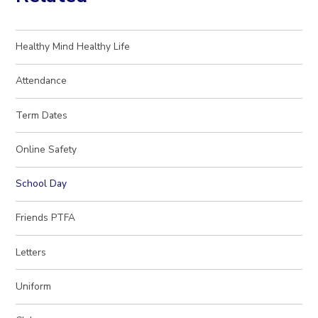
Healthy Mind Healthy Life
Attendance
Term Dates
Online Safety
School Day
Friends PTFA
Letters
Uniform