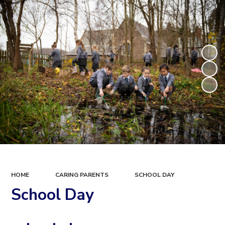
HOME
CARING PARENTS
SCHOOL DAY
School Day