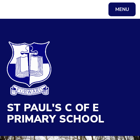
MENU
Powered by
Translate
ST PAUL'S C OF E
PRIMARY SCHOOL