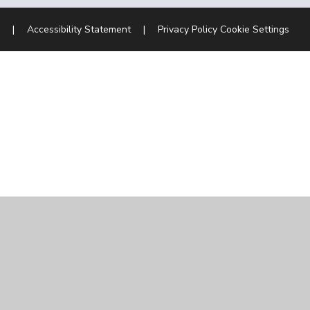
|
Accessibility Statement
|
Privacy Policy
Cookie Settings