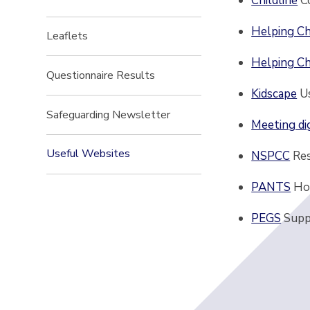
Childline
C
Helping Ch
Leaflets
Helping Ch
Questionnaire Results
Kidscape
U
Safeguarding Newsletter
Meeting di
Useful Websites
NSPCC
Re
PANTS
Ho
PEGS
Supp