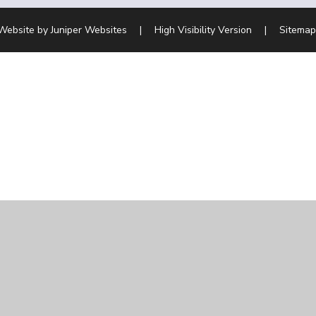
Website by
Juniper Websites
|
High Visibility Version
|
Sitemap
ick here for more information