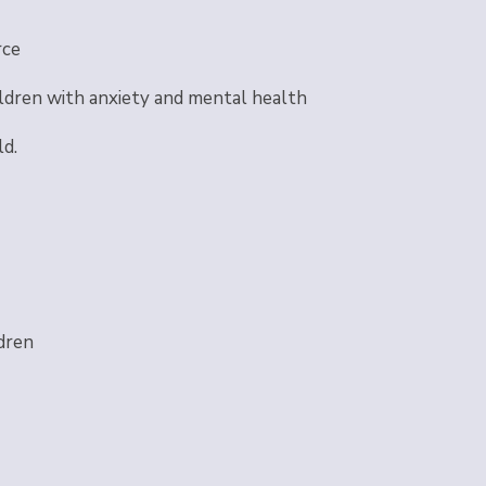
rce
ldren with anxiety and mental health
ld.
dren