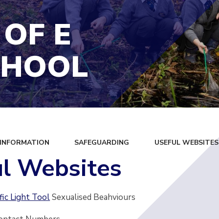
 OF E
CHOOL
 INFORMATION
SAFEGUARDING
USEFUL WEBSITES
l Websites
fic Light Tool
Sexualised Beahviours