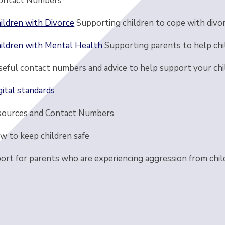
ontact Numbers
ildren with Divorce
Supporting children to cope with divo
ildren with Mental Health
Supporting parents to help chi
seful contact numbers and advice to help support your chi
gital standards
sources and Contact Numbers
w to keep children safe
ort for parents who are experiencing aggression from chil