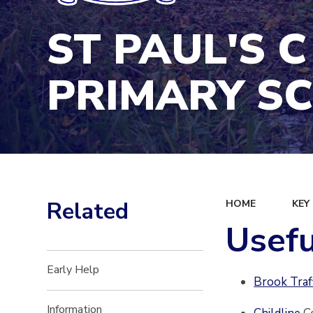
ST PAUL'S C
PRIMARY S
Related
HOME
KEY
Usefu
Early Help
Brook Traf
Information