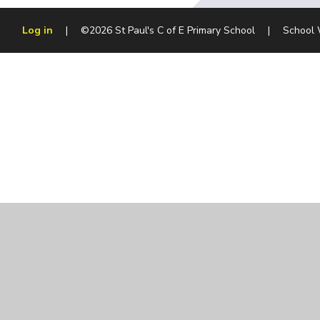
Log in
|
©2026 St Paul's C of E Primary School
|
School 
Cookie Policy
This site uses cookies to store information on your computer.
Cl
Accept All
Manage Cookies
Deny All