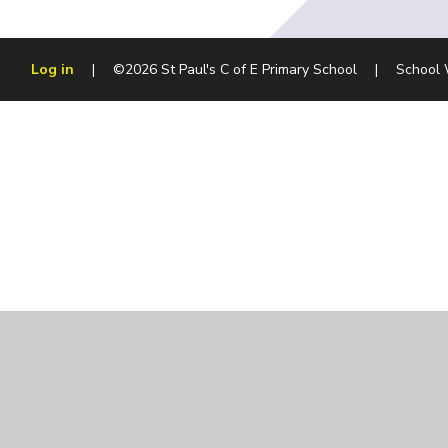
Log in
|
©2026 St Paul's C of E Primary School
|
School 
Cookie Policy
This site uses cookies to store information on your computer.
Cl
Accept All
Manage Cookies
Deny All