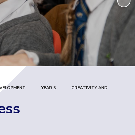
DEVELOPMENT
YEAR 5
CREATIVITY AND
ess