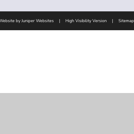
Website by
Juniper Websites
|
High Visibility Version
|
Sitemap
ick here for more information