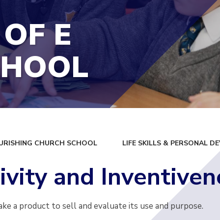
 OF E
CHOOL
URISHING CHURCH SCHOOL
LIFE SKILLS & PERSONAL 
ivity and Inventiven
ake a product to sell and evaluate its use and purpose.