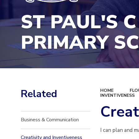
ST PAUL'S C
PRIMARY S
Related
HOME
FLO
INVENTIVENESS
Creat
Business & Communication
I can plan and m
Creativity and Inventiveness