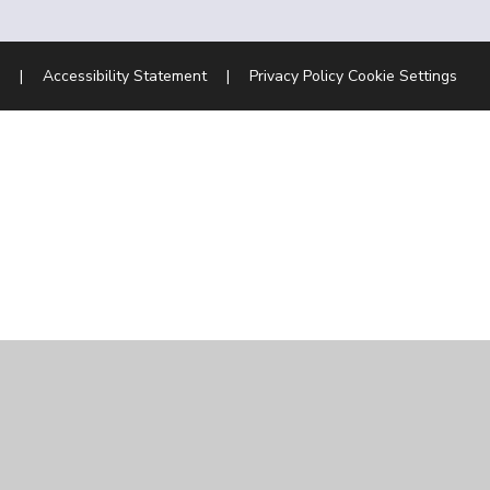
|
Accessibility Statement
|
Privacy Policy
Cookie Settings