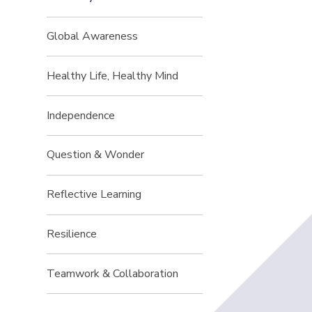
Global Awareness
Healthy Life, Healthy Mind
Independence
Question & Wonder
Reflective Learning
Resilience
Teamwork & Collaboration