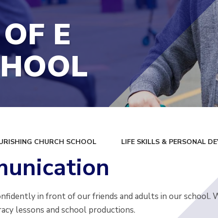
 OF E
CHOOL
URISHING CHURCH SCHOOL
LIFE SKILLS & PERSONAL 
unication
fidently in front of our friends and adults in our school.
racy lessons and school productions.