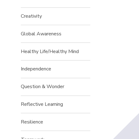
Creativity
Global Awareness
Healthy Life/Healthy Mind
Independence
Question & Wonder
Reflective Learning
Resilience