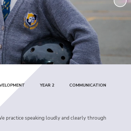
DEVELOPMENT
YEAR 2
COMMUNICATION
 We practice speaking loudly and clearly through