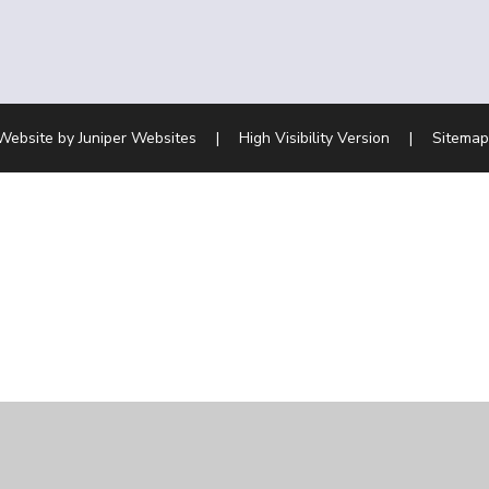
Website by
Juniper Websites
|
High Visibility Version
|
Sitemap
ick here for more information