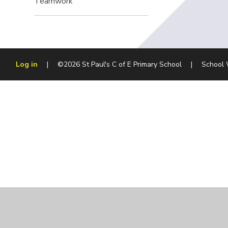
Teamwork
Log in
|
©2026 St Paul's C of E Primary School
|
School 
Cookie Policy
This site uses cookies to store information on your computer.
Cl
Accept All
Manage Cookies
Deny All