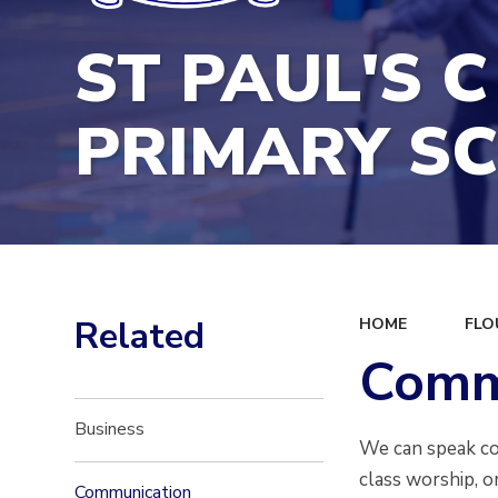
ST PAUL'S C
PRIMARY S
Related
HOME
FLO
Comm
Business
We can speak con
class worship, o
Communication