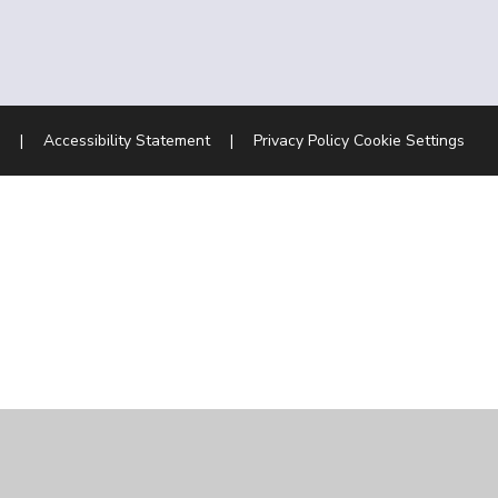
|
Accessibility Statement
|
Privacy Policy
Cookie Settings