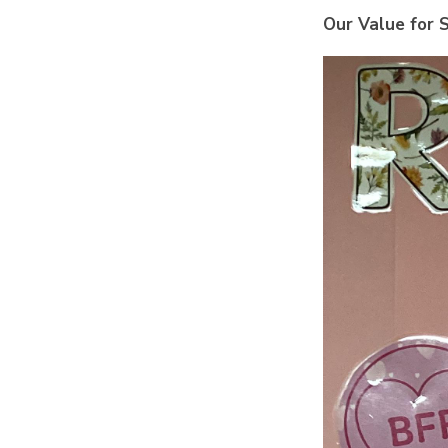
Our Value for S