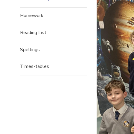
Homework
Reading List
Spellings
Times-tables