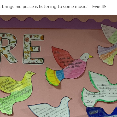
brings me peace is listening to some music.” - Evie 4S