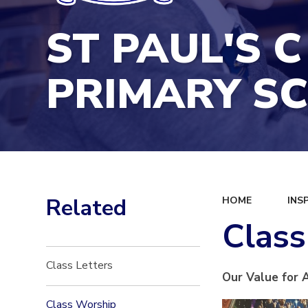
ST PAUL'S C
PRIMARY S
Related
HOME
INS
Clas
Class Letters
Our Value for 
Class Worship