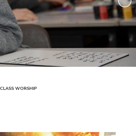
CLASS WORSHIP