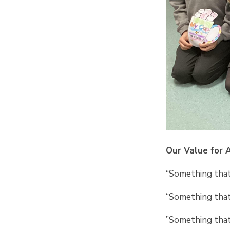
Our Value for 
“Something that 
“Something that
”Something that 