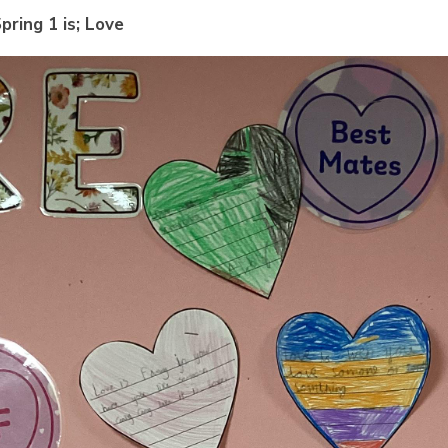
pring 1 is; Love