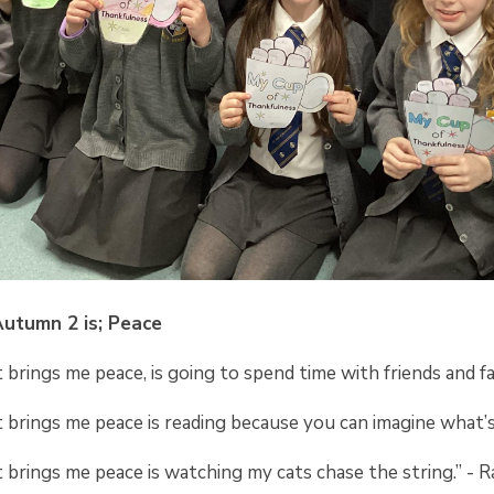
Autumn 2 is; Peace
brings me peace, is going to spend time with friends and fa
 brings me peace is reading because you can imagine what’
brings me peace is watching my cats chase the string.” - 