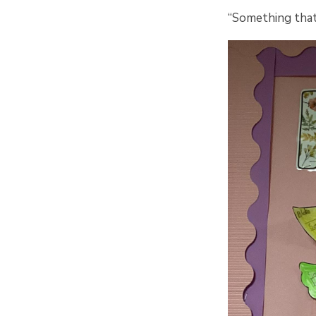
“Something that 