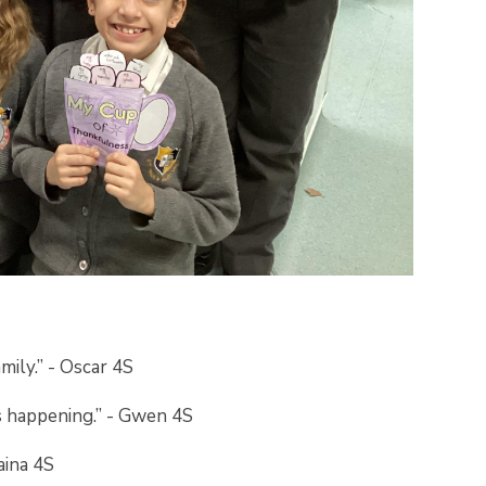
mily.” - Oscar 4S
s happening.” - Gwen 4S
Raina 4S