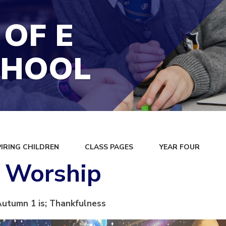
 OF E
CHOOL
PIRING CHILDREN
CLASS PAGES
YEAR FOUR
s Worship
Autumn 1 is; Thankfulness