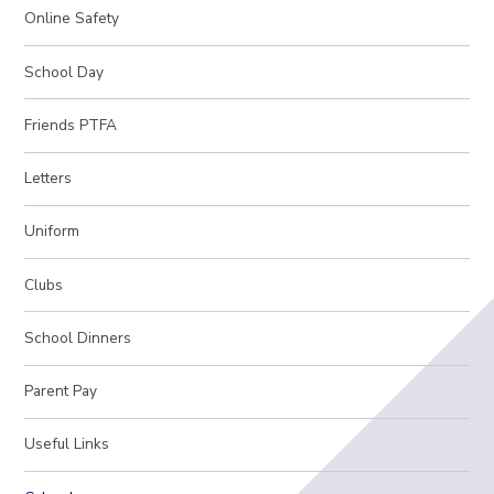
Online Safety
School Day
Friends PTFA
Letters
Uniform
Clubs
School Dinners
Parent Pay
Useful Links