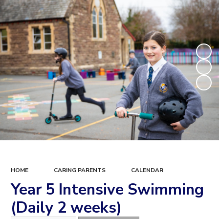
HOME
CARING PARENTS
CALENDAR
Year 5 Intensive Swimming
(Daily 2 weeks)