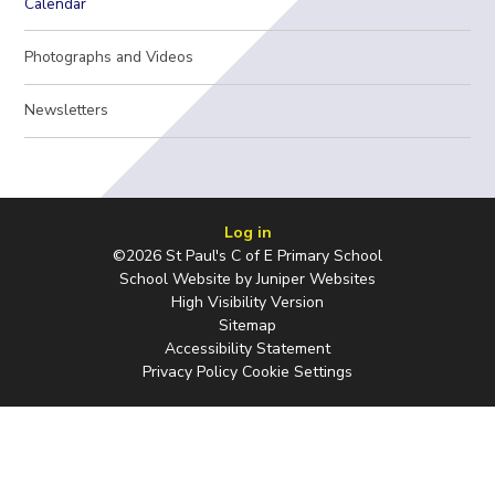
Calendar
Photographs and Videos
Newsletters
Log in
©2026 St Paul's C of E Primary School
School Website by
Juniper Websites
High Visibility Version
Sitemap
Accessibility Statement
Privacy Policy
Cookie Settings