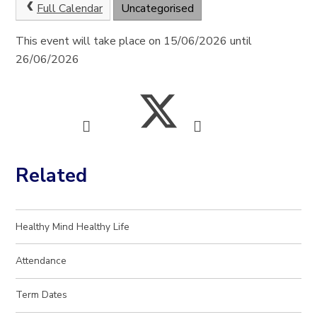
Full Calendar
Uncategorised
This event will take place on 15/06/2026 until
26/06/2026
Related
Healthy Mind Healthy Life
Attendance
Term Dates