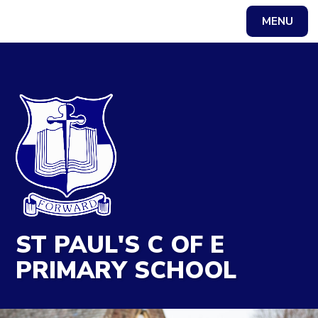
MENU
Powered by
Translate
ST PAUL'S C OF E
PRIMARY SCHOOL